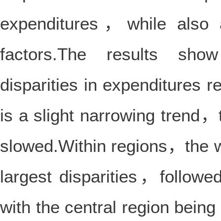
expenditures，while also a
factors.The results show
disparities in expenditures 
is a slight narrowing trend
slowed.Within regions，the w
largest disparities，follow
with the central region being 