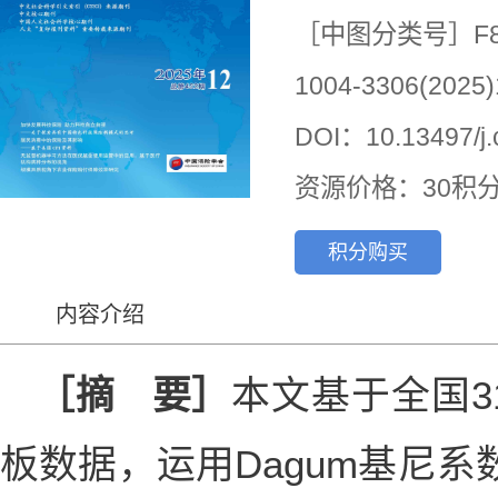
［中图分类号］F8
1004-3306(2025)
DOI：10.13497/j.c
资源价格：30积
积分购买
内容介绍
［摘 要］
本文基于全国31
板数据，运用Dagum基尼