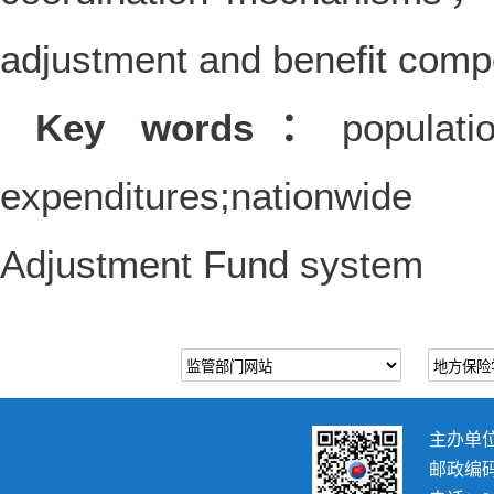
adjustment and benefit com
Key words：
populati
expenditures;nationwide
Adjustment Fund system
主办单
邮政编码：