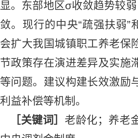
显。东部地区σ收敛趋势较弱
敛。现行的中央“疏强扶弱”
会扩大我国城镇职工养老保
节政策存在演进差异及实施
等问题。建议构建长效激励
利益补偿等机制。
［关键词］
老龄化；养老