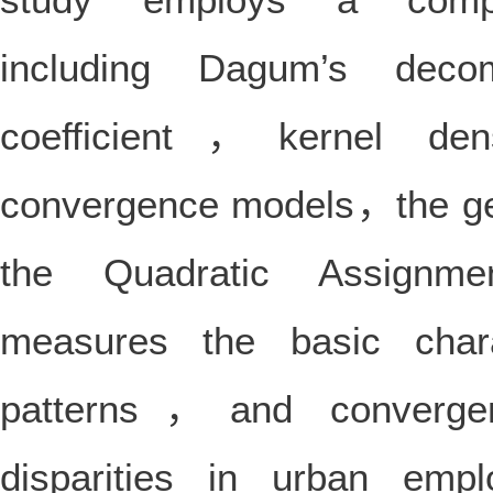
including Dagum’s deco
coefficient，kernel de
convergence models，the ge
the Quadratic Assignme
measures the basic chara
patterns，and convergen
disparities in urban emp