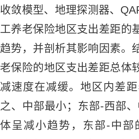
收敛模型、地理探测器、QA
工养老保险地区支出差距的
趋势，并剖析其影响因素。
老保险的地区支出差距总体
减速度在减缓。地区内差距
之、中部最小；东部-西部、
体呈减小趋势，东部-中部