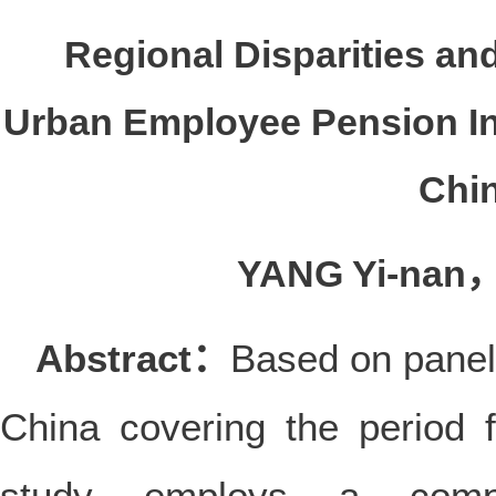
Regional Disparities and
Urban Employee Pension In
Chi
YANG Yi-nan
Abstract：
Based on panel
China covering the period
study employs a compr