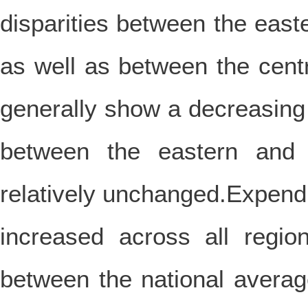
disparities between the eas
as well as between the cen
generally show a decreasing
between the eastern and 
relatively unchanged.Expendi
increased across all regi
between the national averag