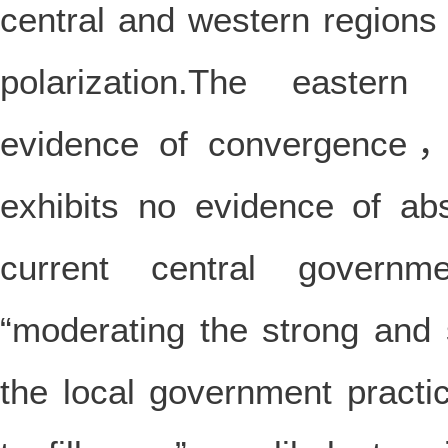
central and western region
polarization.The easter
evidence of convergence，w
exhibits no evidence of ab
current central govern
“moderating the strong and
the local government practi