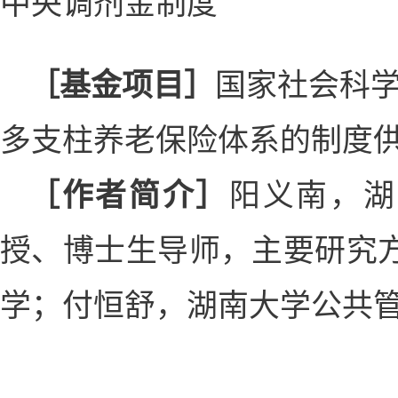
中央调剂金制度
［基金项目］
国家社会科学
多支柱养老保险体系的制度供给研
［作者简介］
阳义南，湖
授、博士生导师，主要研究
学；付恒舒，湖南大学公共