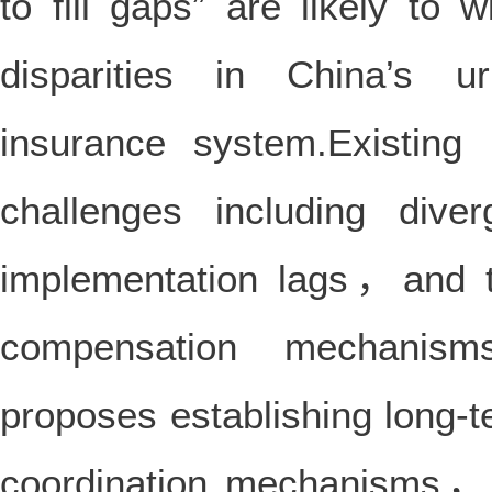
to fill gaps” are likely to 
disparities in China’s 
insurance system.Existing 
challenges including dive
implementation lags，and t
compensation mechanism
proposes establishing long-t
coordination mechanisms，a