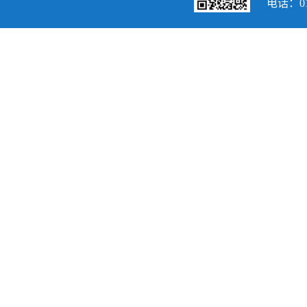
电话：010