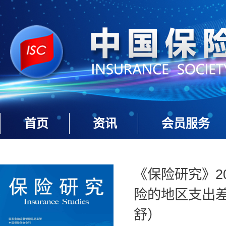
首页
资讯
会员服务
《保险研究》20
险的地区支出
舒）